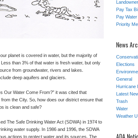
Landowner’
Pay Tax Bil
Pay Water 
Priority M
News Arc
our planet is covered in water, but the majority of
Conservat
 Less than 3% of that water is fresh water, but only
Elections
source from groundwater, rivers and lakes.
Environmen
clude deep aquifers and glaciers.
General
Hurricane 
oes Our Water Come From?” it was cited that
Latest Ne
m the City. So, how does our district ensure that
Trash
ps is clean and safe?
Water
Weather U
sed The Safe Drinking Water Act (SDWA) in 1974 to
 drinking water supply. In 1986 and 1996, the SDWA
ADA Noti
 actions to protect water and its sources. The