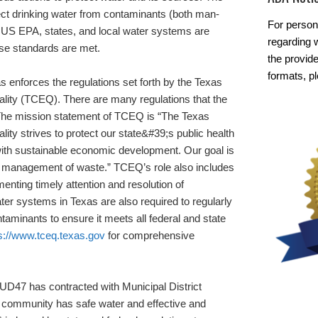
ct drinking water from contaminants (both man-
For person
 US EPA, states, and local water systems are
regarding w
ese standards are met.
the provide
formats, p
 enforces the regulations set forth by the Texas
ity (TCEQ). There are many regulations that the
. The mission statement of TCEQ is “The Texas
y strives to protect our state&#39;s public health
with sustainable economic development. Our goal is
fe management of waste.” TCEQ’s role also includes
menting timely attention and resolution of
ter systems in Texas are also required to regularly
ontaminants to ensure it meets all federal and state
s://www.tceq.texas.gov
for comprehensive
D47 has contracted with Municipal District
 community has safe water and effective and