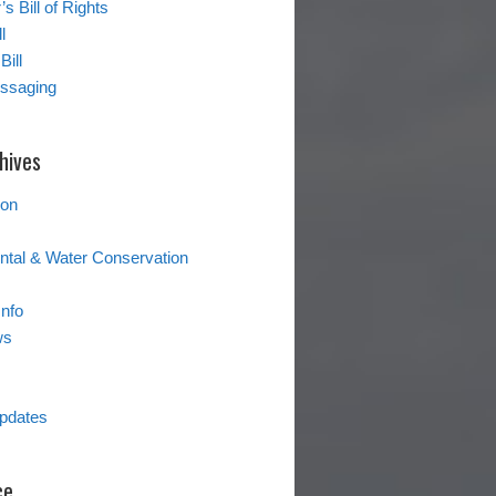
s Bill of Rights
l
Bill
essaging
hives
ion
tal & Water Conservation
Info
ws
pdates
ce