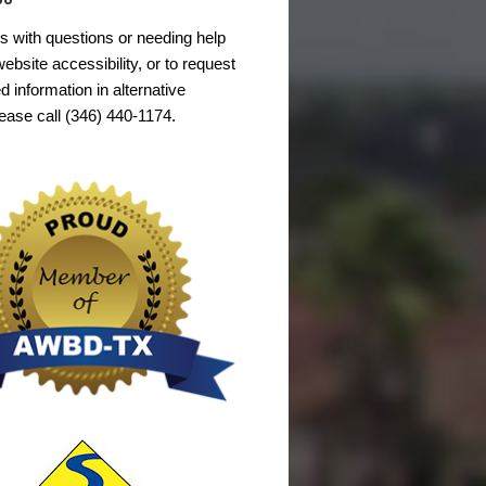
s with questions or needing help
ebsite accessibility, or to request
d information in alternative
lease call (346) 440-1174.