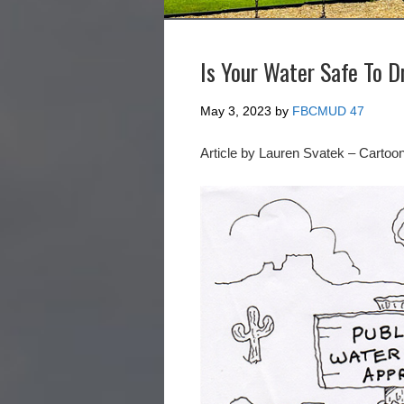
Is Your Water Safe To D
May 3, 2023
by
FBCMUD 47
Article by Lauren Svatek – Cartoo