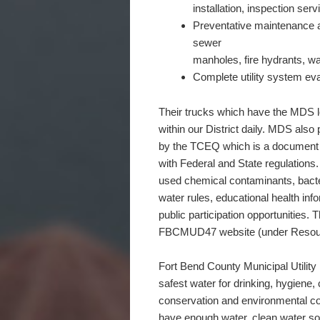
installation, inspection ser
Preventative maintenance a
sewer
manholes, fire hydrants, w
Complete utility system eva
Their trucks which have the MDS l
within our District daily. MDS als
by the TCEQ which is a document 
with Federal and State regulations.
used chemical contaminants, bacte
water rules, educational health in
public participation opportunities. 
FBCMUD47 website (under Resou
Fort Bend County Municipal Utility D
safest water for drinking, hygiene,
conservation and environmental con
have enough water, clean water sou