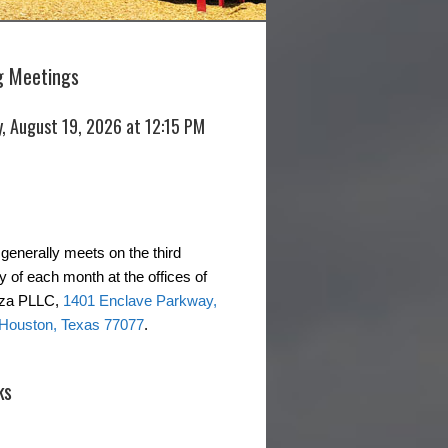
 Meetings
, August 19, 2026 at 12:15 PM
generally meets on the third
of each month at the offices of
rza PLLC,
1401 Enclave Parkway,
 Houston, Texas 77077
.
ks