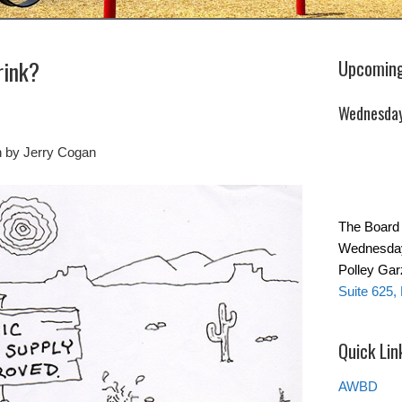
rink?
Upcoming
Wednesday
n by Jerry Cogan
The Board 
Wednesday 
Polley Ga
Suite 625,
Quick Lin
AWBD