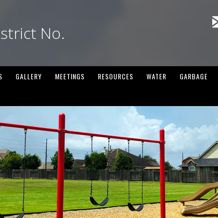
strict No.
S
GALLERY
MEETINGS
RESOURCES
WATER
GARBAGE