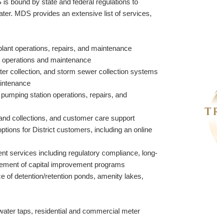
 is bound by state and federal regulations to
ater. MDS provides an extensive list of services,
lant operations, repairs, and maintenance
t operations and maintenance
ter collection, and storm sewer collection systems
aintenance
r pumping station operations, repairs, and
ng and collections, and customer care support
 options for District customers, including an online
services including regulatory compliance, long-
ement of capital improvement programs
 of detention/retention ponds, amenity lakes,
 water taps, residential and commercial meter