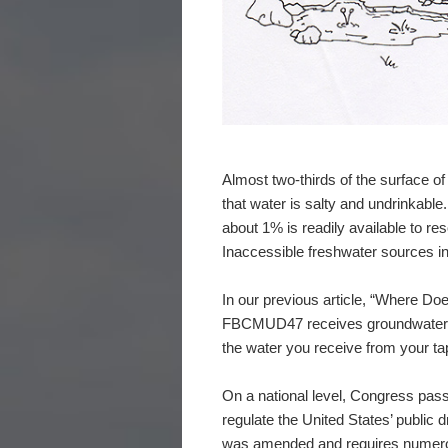
Almost two-thirds of the surface of 
that water is salty and undrinkable.
about 1% is readily available to re
Inaccessible freshwater sources in
In our previous article, “Where D
FBCMUD47 receives groundwater fro
the water you receive from your ta
On a national level, Congress pas
regulate the United States’ public
was amended and requires numerous