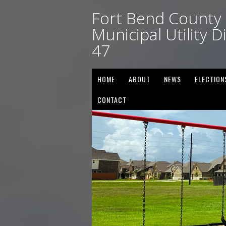
Fort Bend County
Municipal Utility Di
47
HOME
ABOUT
NEWS
ELECTION
CONTACT