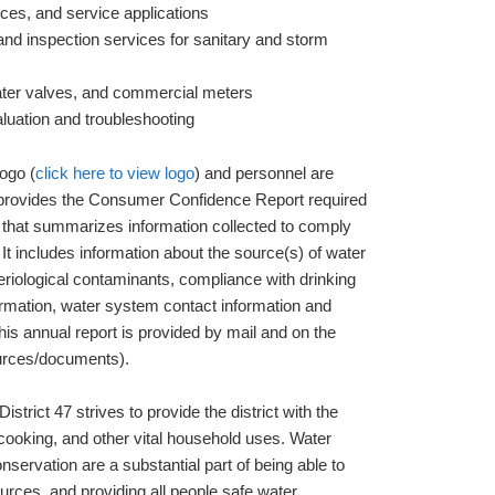
vices, and service applications
nd inspection services for sanitary and storm
ater valves, and commercial meters
luation and troubleshooting
ogo (
click here to view logo
) and personnel are
o provides the Consumer Confidence Report required
that summarizes information collected to comply
 It includes information about the source(s) of water
riological contaminants, compliance with drinking
formation, water system contact information and
This annual report is provided by mail and on the
rces/documents).
istrict 47 strives to provide the district with the
 cooking, and other vital household uses. Water
servation are a substantial part of being able to
rces, and providing all people safe water.