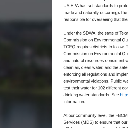
US EPA has set standards to prote
made and naturally occurring).The
responsible for overseeing that th
Under the SDWA, the state of Texas
Commission on Environmental Qual
TCEQ requires districts to follow
Commission on Environmental Qualit
and natural resources consistent 
clean air, clean water, and the sa
enforcing all regulations and imple
environmental violations. Public wa
test their water for 102 different c
drinking water standards. See
http
information.
At our community level, the FBCMU
Services (MDS) to ensure that our