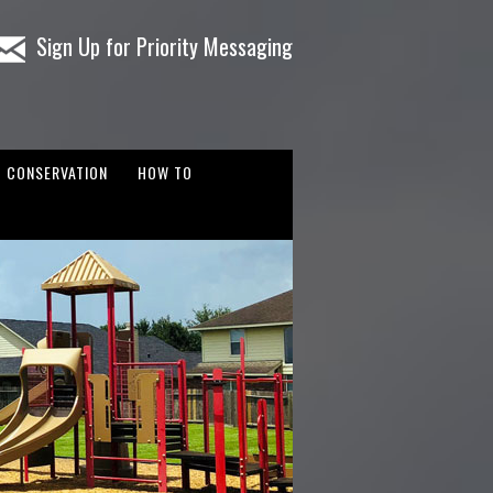
Sign Up for Priority Messaging
CONSERVATION
HOW TO