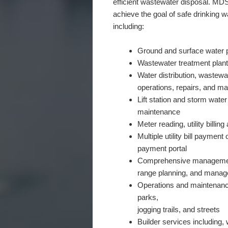
efficient wastewater disposal. MDS
achieve the goal of safe drinking w
including:
Ground and surface water p
Wastewater treatment plan
Water distribution, wastewa
operations, repairs, and m
Lift station and storm wate
maintenance
Meter reading, utility billi
Multiple utility bill payment
payment portal
Comprehensive management 
range planning, and manag
Operations and maintenance
parks,
jogging trails, and streets
Builder services including,