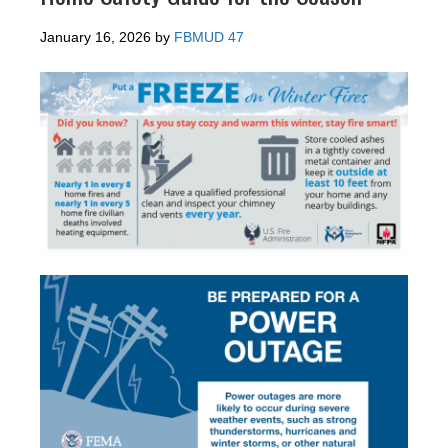
January 16, 2026
by
FBMUD 47