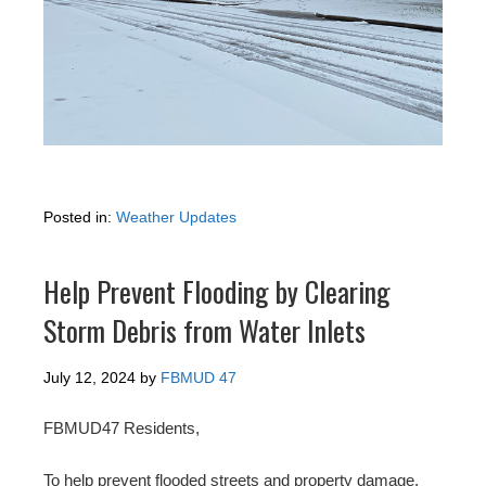
Posted in:
Weather Updates
Help Prevent Flooding by Clearing
Storm Debris from Water Inlets
July 12, 2024
by
FBMUD 47
FBMUD47 Residents,
To help prevent flooded streets and property damage,