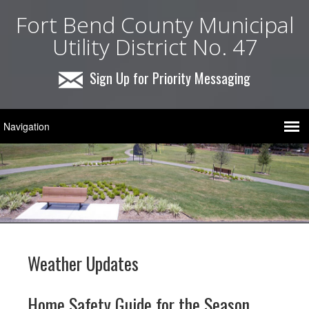
Fort Bend County Municipal
Utility District No. 47
Sign Up for Priority Messaging
Weather Updates
Home Safety Guide for the Season