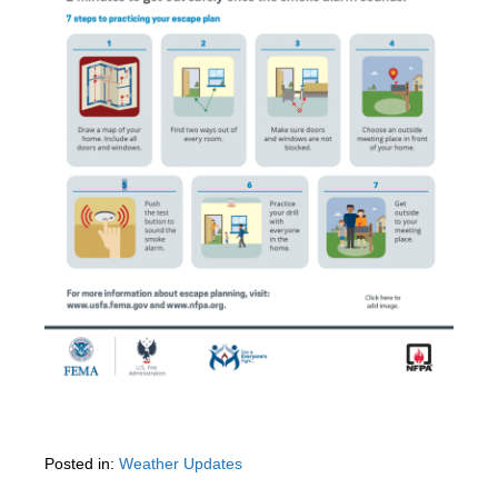
Posted in:
Weather Updates