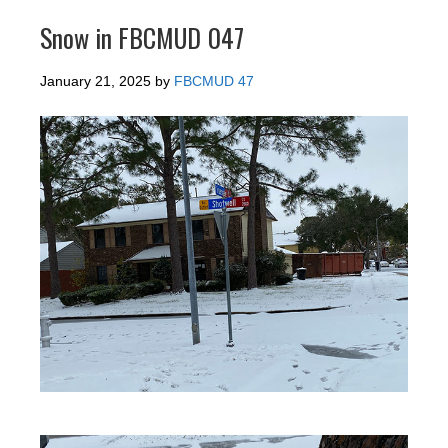
Snow in FBCMUD 047
January 21, 2025
by
FBCMUD 47