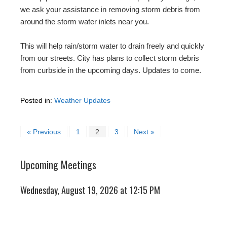
we ask your assistance in removing storm debris from
around the storm water inlets near you.
This will help rain/storm water to drain freely and quickly
from our streets. City has plans to collect storm debris
from curbside in the upcoming days. Updates to come.
Posted in:
Weather Updates
« Previous
1
2
3
Next »
Upcoming Meetings
Wednesday, August 19, 2026 at 12:15 PM