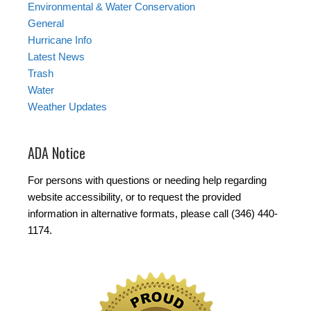
Environmental & Water Conservation
General
Hurricane Info
Latest News
Trash
Water
Weather Updates
ADA Notice
For persons with questions or needing help regarding
website accessibility, or to request the provided
information in alternative formats, please call (346) 440-
1174.