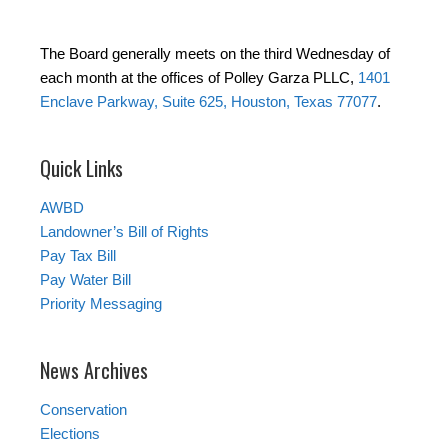
The Board generally meets on the third Wednesday of
each month at the offices of Polley Garza PLLC,
1401
Enclave Parkway, Suite 625, Houston, Texas 77077
.
Quick Links
AWBD
Landowner’s Bill of Rights
Pay Tax Bill
Pay Water Bill
Priority Messaging
News Archives
Conservation
Elections