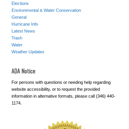
Elections
Environmental & Water Conservation
General
Hurricane Info
Latest News
Trash
Water
Weather Updates
ADA Notice
For persons with questions or needing help regarding
website accessibility, or to request the provided
information in alternative formats, please call (346) 440-
1174.