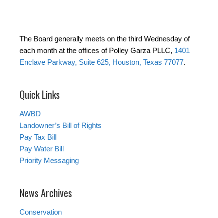
The Board generally meets on the third Wednesday of
each month at the offices of Polley Garza PLLC,
1401
Enclave Parkway, Suite 625, Houston, Texas 77077
.
Quick Links
AWBD
Landowner’s Bill of Rights
Pay Tax Bill
Pay Water Bill
Priority Messaging
News Archives
Conservation