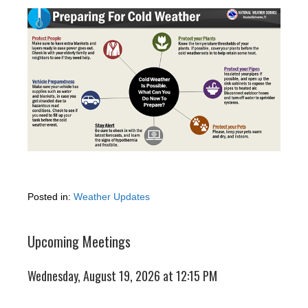
Posted in:
Weather Updates
Upcoming Meetings
Wednesday, August 19, 2026 at 12:15 PM