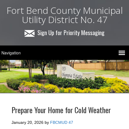
Fort Bend County Municipal
Utility District No. 47
Sign Up for Priority Messaging
Prepare Your Home for Cold Weather
January 20, 2026
by
FBCMUD 47