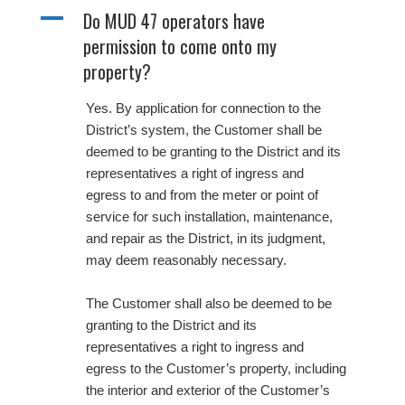
A
Do MUD 47 operators have
permission to come onto my
property?
Yes. By application for connection to the
District’s system, the Customer shall be
deemed to be granting to the District and its
representatives a right of ingress and
egress to and from the meter or point of
service for such installation, maintenance,
and repair as the District, in its judgment,
may deem reasonably necessary.
The Customer shall also be deemed to be
granting to the District and its
representatives a right to ingress and
egress to the Customer’s property, including
the interior and exterior of the Customer’s