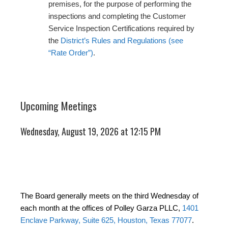
premises, for the purpose of performing the
inspections and completing the Customer
Service Inspection Certifications required by
the
District’s Rules and Regulations (see
“Rate Order”)
.
Upcoming Meetings
Wednesday, August 19, 2026 at 12:15 PM
The Board generally meets on the third Wednesday of
each month at the offices of Polley Garza PLLC,
1401
Enclave Parkway, Suite 625, Houston, Texas 77077
.