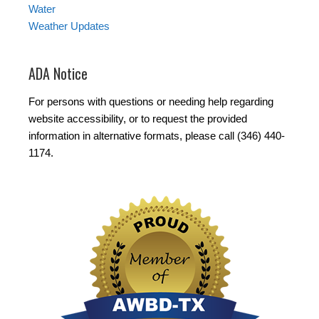
Water
Weather Updates
ADA Notice
For persons with questions or needing help regarding
website accessibility, or to request the provided
information in alternative formats, please call (346) 440-
1174.