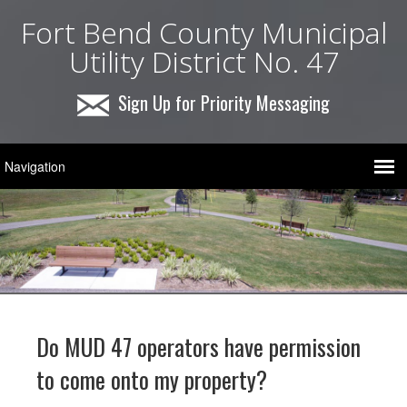
Fort Bend County Municipal
Utility District No. 47
Sign Up for Priority Messaging
Do MUD 47 operators have permission
to come onto my property?