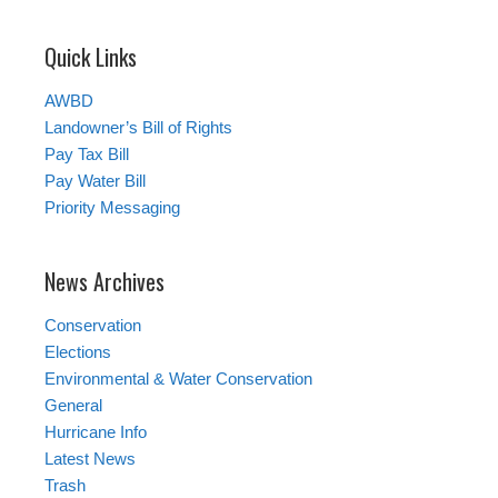
Quick Links
AWBD
Landowner’s Bill of Rights
Pay Tax Bill
Pay Water Bill
Priority Messaging
News Archives
Conservation
Elections
Environmental & Water Conservation
General
Hurricane Info
Latest News
Trash