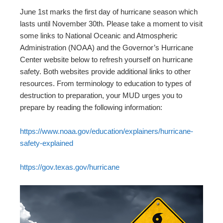
June 1st marks the first day of hurricane season which
lasts until November 30th. Please take a moment to visit
some links to National Oceanic and Atmospheric
Administration (NOAA) and the Governor’s Hurricane
Center website below to refresh yourself on hurricane
safety. Both websites provide additional links to other
resources. From terminology to education to types of
destruction to preparation, your MUD urges you to
prepare by reading the following information:
https://www.noaa.gov/education/explainers/hurricane-
safety-explained
https://gov.texas.gov/hurricane