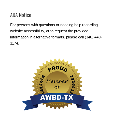
ADA Notice
For persons with questions or needing help regarding
website accessibility, or to request the provided
information in alternative formats, please call (346) 440-
1174.