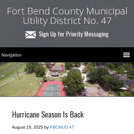
Fort Bend County Municipal
Utility District No. 47
Sign Up for Priority Messaging
Hurricane Season Is Back
August 19, 2025
by
FBCMUD 47