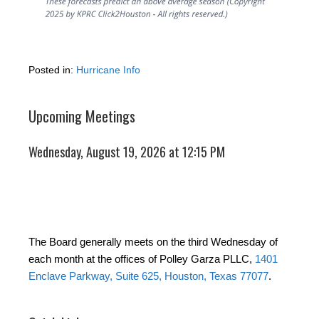
Posted in:
Hurricane Info
Upcoming Meetings
Wednesday, August 19, 2026 at 12:15 PM
The Board generally meets on the third Wednesday of
each month at the offices of Polley Garza PLLC,
1401
Enclave Parkway, Suite 625, Houston, Texas 77077
.