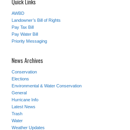
Quick Links
AWBD
Landowner’s Bill of Rights
Pay Tax Bill
Pay Water Bill
Priority Messaging
News Archives
Conservation
Elections
Environmental & Water Conservation
General
Hurricane Info
Latest News
Trash
Water
Weather Updates