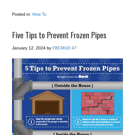
Posted in:
How To
Five Tips to Prevent Frozen Pipes
January 12, 2024
by
FBCMUD 47