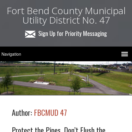
Fort Bend County Municipal
Utility District No. 47
Sign Up for Priority Messaging
Author:
FBCMUD 47
Protect the Pipes, Don’t Flush the