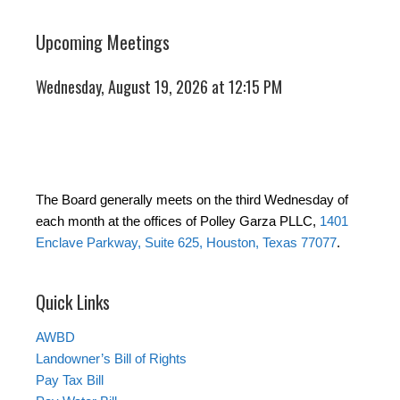
Upcoming Meetings
Wednesday, August 19, 2026 at 12:15 PM
The Board generally meets on the third Wednesday of
each month at the offices of Polley Garza PLLC,
1401
Enclave Parkway, Suite 625, Houston, Texas 77077
.
Quick Links
AWBD
Landowner’s Bill of Rights
Pay Tax Bill