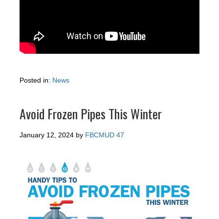
Posted in:
News
Avoid Frozen Pipes This Winter
January 12, 2024
by
FBCMUD 47