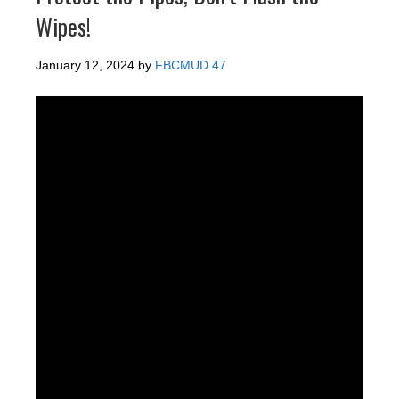
Wipes!
January 12, 2024
by
FBCMUD 47