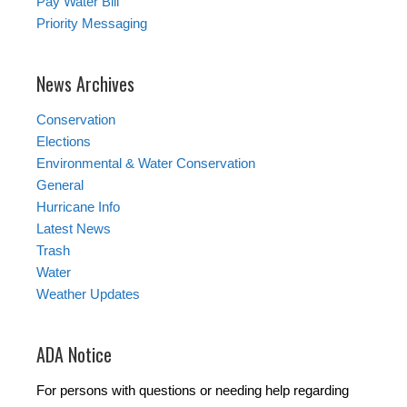
Pay Water Bill
Priority Messaging
News Archives
Conservation
Elections
Environmental & Water Conservation
General
Hurricane Info
Latest News
Trash
Water
Weather Updates
ADA Notice
For persons with questions or needing help regarding