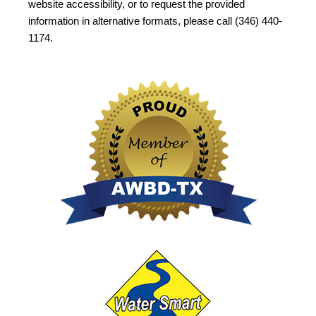
website accessibility, or to request the provided
information in alternative formats, please call (346) 440-
1174.