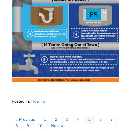
Posted in:
How To
« Previous
1
2
3
4
5
6
7
8
9
10
Next »