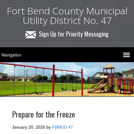
Fort Bend County Municipal
Utility District No. 47
Sign Up for Priority Messaging
Prepare for the Freeze
January 20, 2026
by
FBMUD 47