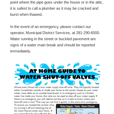
point where the pipe goes under the house or in the attic,
it is safest to call a plumber as it may be cracked and
burst when thawed.
In the event of an emergency, please contact our
operator, Municipal District Services, at 281-290-6500.
Water running in the street or buckled pavement are
signs of a water main break and should be reported
immediately.