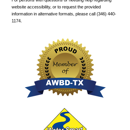
website accessibility, or to request the provided
information in alternative formats, please call (346) 440-
1174.