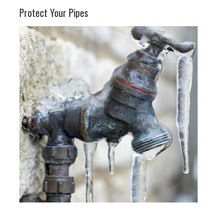
Protect Your Pipes