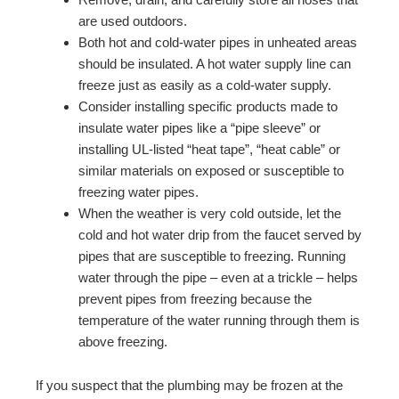
are used outdoors.
Both hot and cold-water pipes in unheated areas
should be insulated. A hot water supply line can
freeze just as easily as a cold-water supply.
Consider installing specific products made to
insulate water pipes like a “pipe sleeve” or
installing UL-listed “heat tape”, “heat cable” or
similar materials on exposed or susceptible to
freezing water pipes.
When the weather is very cold outside, let the
cold and hot water drip from the faucet served by
pipes that are susceptible to freezing. Running
water through the pipe – even at a trickle – helps
prevent pipes from freezing because the
temperature of the water running through them is
above freezing.
If you suspect that the plumbing may be frozen at the