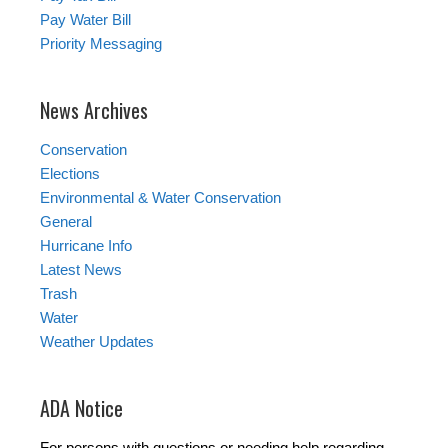
Pay Water Bill
Priority Messaging
News Archives
Conservation
Elections
Environmental & Water Conservation
General
Hurricane Info
Latest News
Trash
Water
Weather Updates
ADA Notice
For persons with questions or needing help regarding