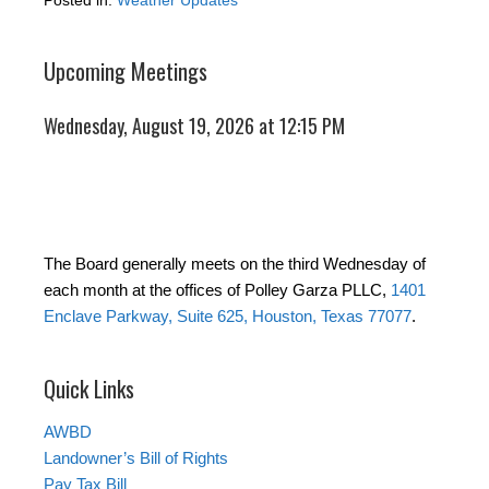
Posted in:
Weather Updates
Upcoming Meetings
Wednesday, August 19, 2026 at 12:15 PM
The Board generally meets on the third Wednesday of
each month at the offices of Polley Garza PLLC,
1401
Enclave Parkway, Suite 625, Houston, Texas 77077
.
Quick Links
AWBD
Landowner’s Bill of Rights
Pay Tax Bill