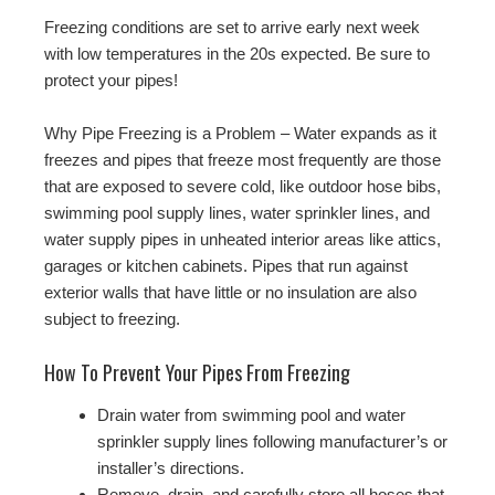
Freezing conditions are set to arrive early next week
with low temperatures in the 20s expected. Be sure to
protect your pipes!
Why Pipe Freezing is a Problem – Water expands as it
freezes and pipes that freeze most frequently are those
that are exposed to severe cold, like outdoor hose bibs,
swimming pool supply lines, water sprinkler lines, and
water supply pipes in unheated interior areas like attics,
garages or kitchen cabinets. Pipes that run against
exterior walls that have little or no insulation are also
subject to freezing.
How To Prevent Your Pipes From Freezing
Drain water from swimming pool and water
sprinkler supply lines following manufacturer’s or
installer’s directions.
Remove, drain, and carefully store all hoses that