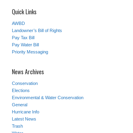
Quick Links
AWBD
Landowner’s Bill of Rights
Pay Tax Bill
Pay Water Bill
Priority Messaging
News Archives
Conservation
Elections
Environmental & Water Conservation
General
Hurricane Info
Latest News
Trash