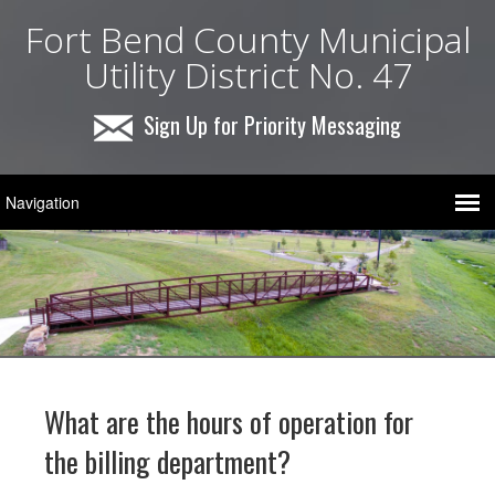
Fort Bend County Municipal
Utility District No. 47
Sign Up for Priority Messaging
What are the hours of operation for
the billing department?