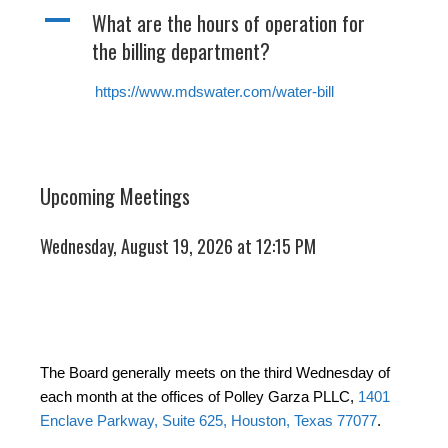
A
What are the hours of operation for
the billing department?
https://www.mdswater.com/water-bill
Upcoming Meetings
Wednesday, August 19, 2026 at 12:15 PM
The Board generally meets on the third Wednesday of
each month at the offices of Polley Garza PLLC,
1401
Enclave Parkway, Suite 625, Houston, Texas 77077
.