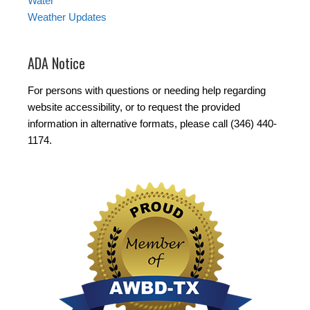
Water
Weather Updates
ADA Notice
For persons with questions or needing help regarding
website accessibility, or to request the provided
information in alternative formats, please call (346) 440-
1174.