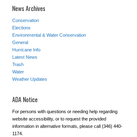
News Archives
Conservation
Elections
Environmental & Water Conservation
General
Hurricane Info
Latest News
Trash
Water
Weather Updates
ADA Notice
For persons with questions or needing help regarding
website accessibility, or to request the provided
information in alternative formats, please call (346) 440-
1174.