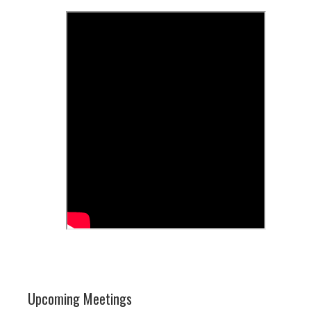
Upcoming Meetings