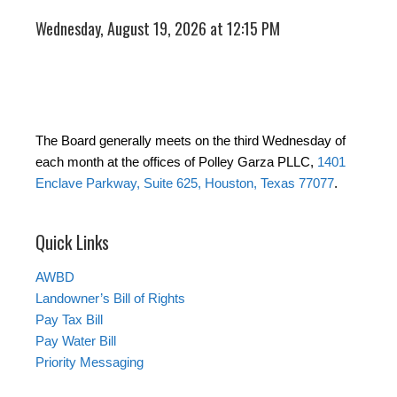
Wednesday, August 19, 2026 at 12:15 PM
The Board generally meets on the third Wednesday of
each month at the offices of Polley Garza PLLC,
1401
Enclave Parkway, Suite 625, Houston, Texas 77077
.
Quick Links
AWBD
Landowner’s Bill of Rights
Pay Tax Bill
Pay Water Bill
Priority Messaging