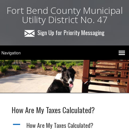
Fort Bend County Municipal
Utility District No. 47
Sign Up for Priority Messaging
How Are My Taxes Calculated?
A
How Are My Taxes Calculated?