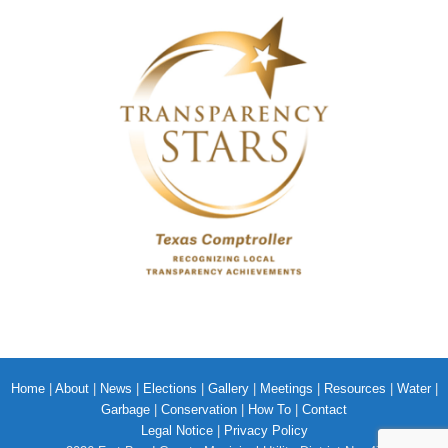
Home
|
About
|
News
|
Elections
|
Gallery
|
Meetings
|
Resources
|
Water
|
Garbage
|
Conservation
|
How To
|
Contact
Legal Notice
|
Privacy Policy