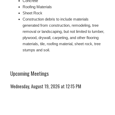
Concrete
Roofing Materials
Sheet Rock
Construction debris to include materials
generated from construction, remodeling, tree
removal or landscaping, but not limited to lumber,
plywood, drywall, carpeting, and other flooring
materials, tile, roofing material, sheet rock, tree
stumps and soil.
Upcoming Meetings
Wednesday, August 19, 2026 at 12:15 PM