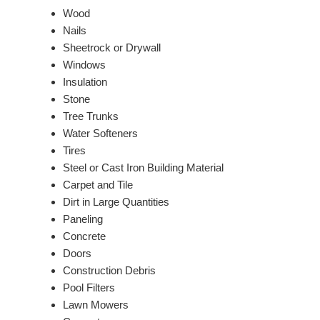
Wood
Nails
Sheetrock or Drywall
Windows
Insulation
Stone
Tree Trunks
Water Softeners
Tires
Steel or Cast Iron Building Material
Carpet and Tile
Dirt in Large Quantities
Paneling
Concrete
Doors
Construction Debris
Pool Filters
Lawn Mowers