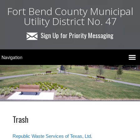
Fort Bend County Municipal
Utility District No. 47
Sign Up for Priority Messaging
Trash
Republic Waste Services of Texas, Ltd.