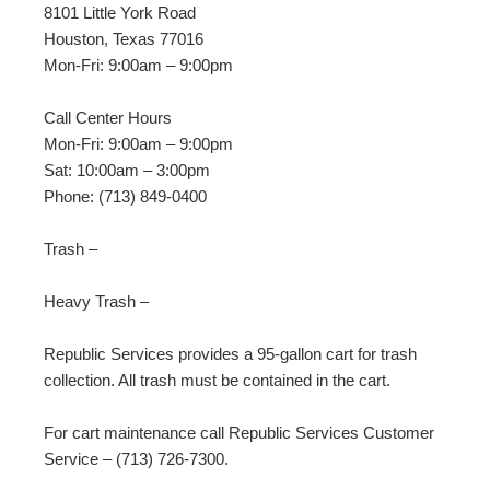
8101 Little York Road
Houston, Texas 77016
Mon-Fri: 9:00am – 9:00pm
Call Center Hours
Mon-Fri:
9:00am – 9:00pm
Sat:
10:00am – 3:00pm
Phone: (713) 849-0400
Trash –
Heavy Trash –
Republic Services provides a 95-gallon cart for trash
collection. All trash must be contained in the cart.
For cart maintenance call Republic Services Customer
Service – (713) 726-7300.