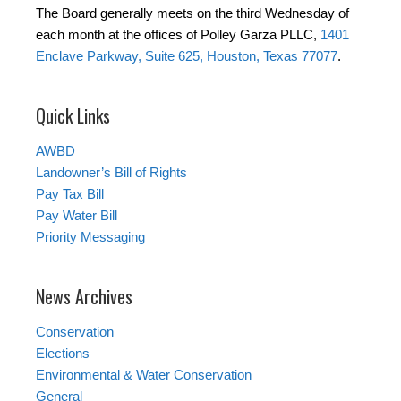
The Board generally meets on the third Wednesday of
each month at the offices of Polley Garza PLLC,
1401
Enclave Parkway, Suite 625, Houston, Texas 77077
.
Quick Links
AWBD
Landowner’s Bill of Rights
Pay Tax Bill
Pay Water Bill
Priority Messaging
News Archives
Conservation
Elections
Environmental & Water Conservation
General