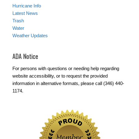
Hurricane Info
Latest News
Trash
Water
Weather Updates
ADA Notice
For persons with questions or needing help regarding
website accessibility, or to request the provided
information in alternative formats, please call (346) 440-
1174.