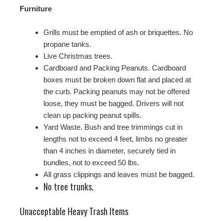
Furniture
Grills must be emptied of ash or briquettes. No
propane tanks.
Live Christmas trees.
Cardboard and Packing Peanuts. Cardboard
boxes must be broken down flat and placed at
the curb. Packing peanuts may not be offered
loose, they must be bagged. Drivers will not
clean up packing peanut spills.
Yard Waste. Bush and tree trimmings cut in
lengths not to exceed 4 feet, limbs no greater
than 4 inches in diameter, securely tied in
bundles, not to exceed 50 lbs.
All grass clippings and leaves must be bagged.
No tree trunks.
Unacceptable Heavy Trash Items