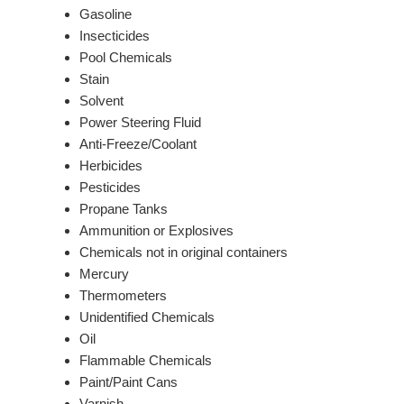
Gasoline
Insecticides
Pool Chemicals
Stain
Solvent
Power Steering Fluid
Anti-Freeze/Coolant
Herbicides
Pesticides
Propane Tanks
Ammunition or Explosives
Chemicals not in original containers
Mercury
Thermometers
Unidentified Chemicals
Oil
Flammable Chemicals
Paint/Paint Cans
Varnish