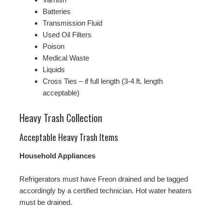
Batteries
Transmission Fluid
Used Oil Filters
Poison
Medical Waste
Liquids
Cross Ties – if full length (3-4 ft. length
acceptable)
Heavy Trash Collection
Acceptable Heavy Trash Items
Household Appliances
Refrigerators must have Freon drained and be tagged
accordingly by a certified technician. Hot water heaters
must be drained.