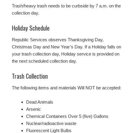
Trash/heavy trash needs to be curbside by 7 a.m. on the
collection day.
Holiday Schedule
Republic Services observes Thanksgiving Day,
Christmas Day and New Year’s Day. If a Holiday falls on
your trash collection day, Holiday service is provided on
the next scheduled collection day.
Trash Collection
The following items and materials Will NOT be accepted:
Dead Animals
Arsenic
Chemical Containers Over 5 (five) Gallons
Nuclear/radioactive waste
Fluorescent Light Bulbs