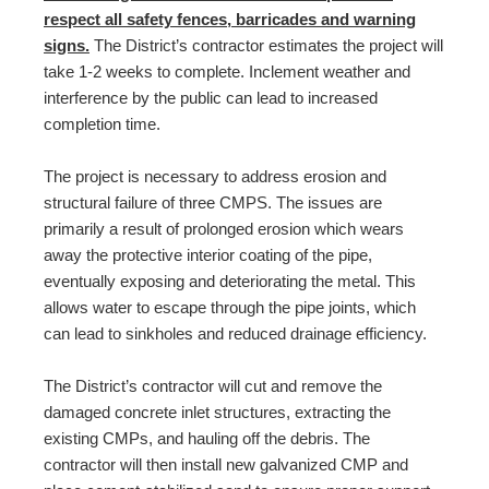
respect all safety fences, barricades and warning
signs.
The District’s contractor estimates the project will
take 1-2 weeks to complete. Inclement weather and
interference by the public can lead to increased
completion time.
The project is necessary to address erosion and
structural failure of three CMPS. The issues are
primarily a result of prolonged erosion which wears
away the protective interior coating of the pipe,
eventually exposing and deteriorating the metal. This
allows water to escape through the pipe joints, which
can lead to sinkholes and reduced drainage efficiency.
The District’s contractor will cut and remove the
damaged concrete inlet structures, extracting the
existing CMPs, and hauling off the debris. The
contractor will then install new galvanized CMP and