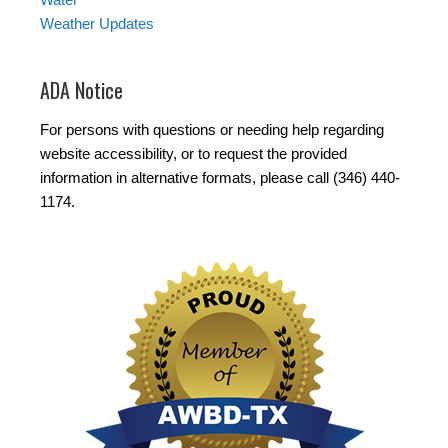
Weather Updates
ADA Notice
For persons with questions or needing help regarding
website accessibility, or to request the provided
information in alternative formats, please call (346) 440-
1174.