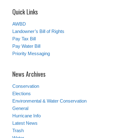
Quick Links
AWBD
Landowner’s Bill of Rights
Pay Tax Bill
Pay Water Bill
Priority Messaging
News Archives
Conservation
Elections
Environmental & Water Conservation
General
Hurricane Info
Latest News
Trash
Water