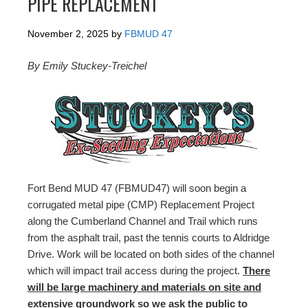
PIPE REPLACEMENT
November 2, 2025
by
FBMUD 47
By Emily Stuckey-Treichel
Fort Bend MUD 47 (FBMUD47) will soon begin a
corrugated metal pipe (CMP) Replacement Project
along the Cumberland Channel and Trail which runs
from the asphalt trail, past the tennis courts to Aldridge
Drive. Work will be located on both sides of the channel
which will impact trail access during the project.
There
will be large machinery and materials on site and
extensive groundwork so we ask the public to