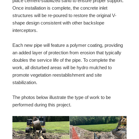
place cement-stabilized sand to ensure proper support.
Once installation is complete, the concrete inlet
structures will be re-poured to restore the original V-
shape design consistent with other backslope
interceptors.
Each new pipe will feature a polymer coating, providing
an added layer of protection from erosion that typically
doubles the service life of the pipe. To complete the
work, all disturbed areas will be hydro mulched to
promote vegetation reestablishment and site
stabilization.
The photos below illustrate the type of work to be
performed during this project.