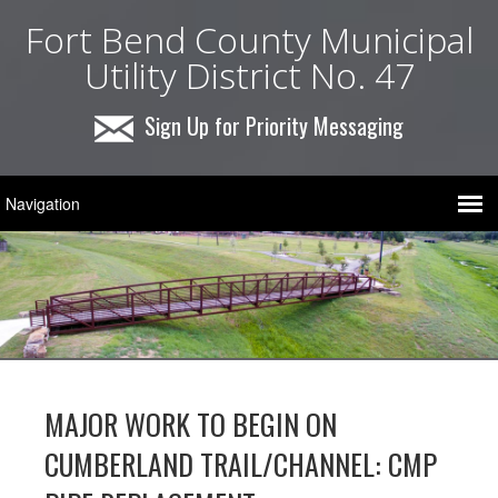
Fort Bend County Municipal
Utility District No. 47
Sign Up for Priority Messaging
MAJOR WORK TO BEGIN ON
CUMBERLAND TRAIL/CHANNEL: CMP