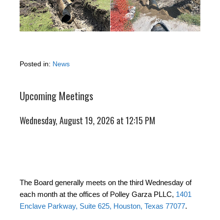
Posted in:
News
Upcoming Meetings
Wednesday, August 19, 2026 at 12:15 PM
The Board generally meets on the third Wednesday of
each month at the offices of Polley Garza PLLC,
1401
Enclave Parkway, Suite 625, Houston, Texas 77077
.