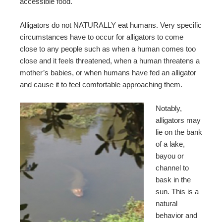
accessible food.
Alligators do not NATURALLY eat humans. Very specific
circumstances have to occur for alligators to come
close to any people such as when a human comes too
close and it feels threatened, when a human threatens a
mother’s babies, or when humans have fed an alligator
and cause it to feel comfortable approaching them.
Notably,
alligators may
lie on the bank
of a lake,
bayou or
channel to
bask in the
sun. This is a
natural
behavior and