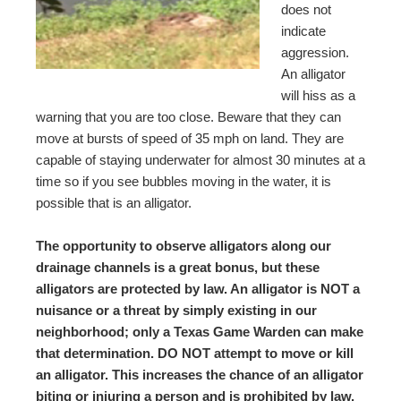
does not
indicate
aggression.
An alligator
will hiss as a
warning that you are too close. Beware that they can
move at bursts of speed of 35 mph on land. They are
capable of staying underwater for almost 30 minutes at a
time so if you see bubbles moving in the water, it is
possible that is an alligator.
The opportunity to observe alligators along our
drainage channels is a great bonus, but these
alligators are protected by law. An alligator is NOT a
nuisance or a threat by simply existing in our
neighborhood; only a Texas Game Warden can make
that determination. DO NOT attempt to move or kill
an alligator. This increases the chance of an alligator
biting or injuring a person and is prohibited by law.