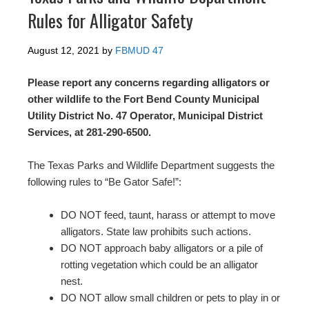
Rules for Alligator Safety
August 12, 2021
by
FBMUD 47
Please report any concerns regarding alligators or
other wildlife to the Fort Bend County Municipal
Utility District No. 47 Operator, Municipal District
Services, at 281-290-6500.
The Texas Parks and Wildlife Department suggests the
following rules to “Be Gator Safe!”:
DO NOT feed, taunt, harass or attempt to move
alligators. State law prohibits such actions.
DO NOT approach baby alligators or a pile of
rotting vegetation which could be an alligator
nest.
DO NOT allow small children or pets to play in or