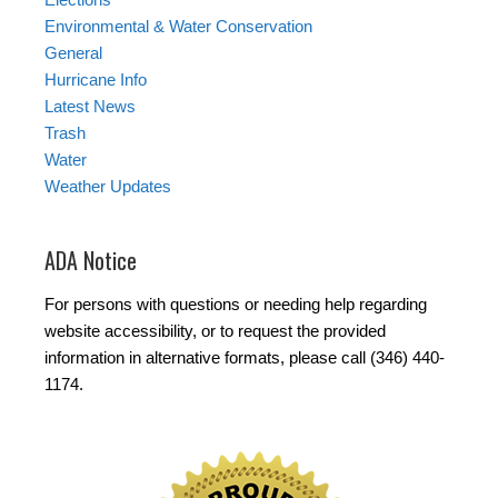
Environmental & Water Conservation
General
Hurricane Info
Latest News
Trash
Water
Weather Updates
ADA Notice
For persons with questions or needing help regarding
website accessibility, or to request the provided
information in alternative formats, please call (346) 440-
1174.