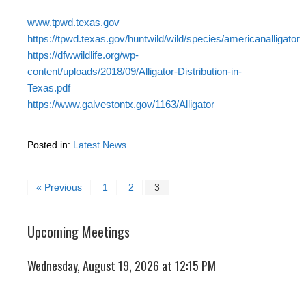
www.tpwd.texas.gov
https://tpwd.texas.gov/huntwild/wild/species/americanalligator
https://dfwwildlife.org/wp-
content/uploads/2018/09/Alligator-Distribution-in-
Texas.pdf
https://www.galvestontx.gov/1163/Alligator
Posted in:
Latest News
« Previous
1
2
3
Upcoming Meetings
Wednesday, August 19, 2026 at 12:15 PM