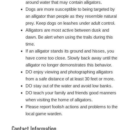
around water that may contain alligators.
Dogs are more susceptible to being targeted by
an alligator than people as they resemble natural
prey. Keep dogs on leashes under adult control.
Alligators are most active between dusk and
dawn. Be alert when using the trails during this
time.
If an alligator stands its ground and hisses, you
have come too close. Slowly back away until the
alligator no longer demonstrates this behavior.
DO enjoy viewing and photographing alligators
from a safe distance of at least 30 feet or more.
DO stay out of the water and avoid low banks.
DO teach your family and friends good manners
when visiting the home of alligators.
Please report foolish actions and problems to the
local game warden.
Contact Information