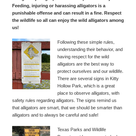
Feeding, injuring or harassing alligators is a
punishable offense and can result in a fine. Respect
the wildlife so all can enjoy the wild alligators among
us!
Following these simple rules,
understanding their behavior, and
having respect for the wild
alligators are the best way to
protect ourselves and our wildlife.
There are several signs in Kitty
Hollow Park, which is a great
place to observe alligators, with
safety rules regarding alligators. The signs remind us
that alligators are smart, that we should be smarter than
alligators and to always be careful and safe!
Texas Parks and Wildlife