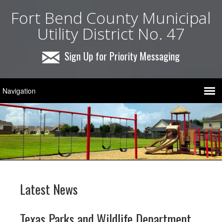
Fort Bend County Municipal
Utility District No. 47
Sign Up for Priority Messaging
Latest News
Texas Parks and Wildlife Department