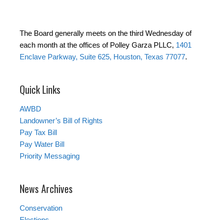
The Board generally meets on the third Wednesday of
each month at the offices of Polley Garza PLLC,
1401
Enclave Parkway, Suite 625, Houston, Texas 77077
.
Quick Links
AWBD
Landowner’s Bill of Rights
Pay Tax Bill
Pay Water Bill
Priority Messaging
News Archives
Conservation
Elections