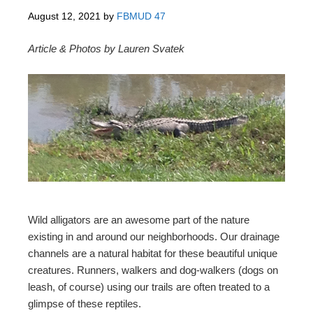
August 12, 2021
by
FBMUD 47
Article & Photos by Lauren Svatek
Wild alligators are an awesome part of the nature
existing in and around our neighborhoods. Our drainage
channels are a natural habitat for these beautiful unique
creatures. Runners, walkers and dog-walkers (dogs on
leash, of course) using our trails are often treated to a
glimpse of these reptiles.