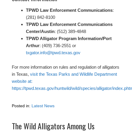
TPWD Law Enforcement Communications
:
(281) 842-8100
TPWD Law Enforcement Communications
Center/Austin
: (512) 389-4848
TPWD Alligator Program Information/Port
Arthur
: (409) 736-2551 or
txgator.info@tpwd.texas.gov
For more information on rules and regulation of alligators
in Texas,
visit the Texas Parks and Wildlife Department
website at:
https://tpwd.texas.gov/huntwild/wild/species/alligator/index.pht
Posted in:
Latest News
The Wild Alligators Among Us