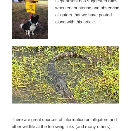
Department has suggested rules
when encountering and observing
alligators that we have posted
along with this article.
There are great sources of information on alligators and
other wildlife at the following links (and many others):