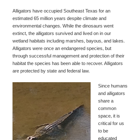
Alligators have occupied Southeast Texas for an
estimated 65 million years despite climate and
environmental changes. While the dinosaurs went
extinct, the alligators survived and lived on in our
wetland habitats including marshes, bayous, and lakes.
Alligators were once an endangered species, but
through successful management and protection of their
habitat the species has been able to recover. Alligators
are protected by state and federal law.
Since humans
and alligators
share a
common
space, it is
critical for us
to be
educated