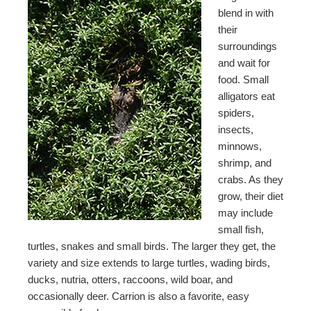
blend in with
their
surroundings
and wait for
food. Small
alligators eat
spiders,
insects,
minnows,
shrimp, and
crabs. As they
grow, their diet
may include
small fish,
turtles, snakes and small birds. The larger they get, the
variety and size extends to large turtles, wading birds,
ducks, nutria, otters, raccoons, wild boar, and
occasionally deer. Carrion is also a favorite, easy