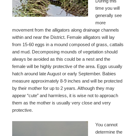
During this
time you will
generally see
more
movement from the alligators along drainage channels
within and near the District. Female alligators will lay
from 15-60 eggs in a mound composed of grass, cattails
and mud. Decomposing mounds of vegetation should
always be avoided as this could be a nest and the
female will be highly protective of the area. Eggs usually
hatch around late August or early September. Babies
measure approximately 8-9 inches and will be protected
by their mother for up to 2 years. Although they may
appear “cute” and harmless, it is wise not to approach
them as the mother is usually very close and very
protective.
You cannot
determine the