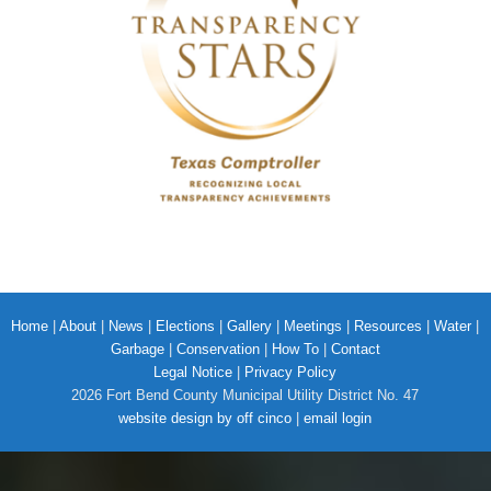
Home
|
About
|
News
|
Elections
|
Gallery
|
Meetings
|
Resources
|
Water
|
Garbage
|
Conservation
|
How To
|
Contact
Legal Notice
|
Privacy Policy
2026 Fort Bend County Municipal Utility District No. 47
website design by off cinco
|
email login