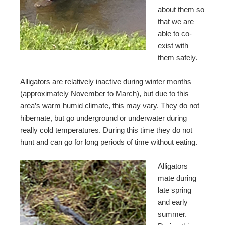
about them so
that we are
able to co-
exist with
them safely.
Alligators are relatively inactive during winter months
(approximately November to March), but due to this
area’s warm humid climate, this may vary. They do not
hibernate, but go underground or underwater during
really cold temperatures. During this time they do not
hunt and can go for long periods of time without eating.
Alligators
mate during
late spring
and early
summer.