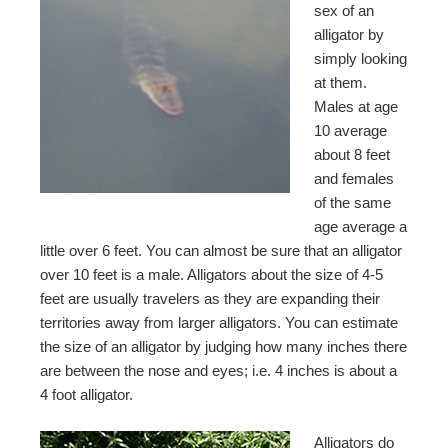
sex of an
alligator by
simply looking
at them.
Males at age
10 average
about 8 feet
and females
of the same
age average a
little over 6 feet. You can almost be sure that an alligator
over 10 feet is a male. Alligators about the size of 4-5
feet are usually travelers as they are expanding their
territories away from larger alligators. You can estimate
the size of an alligator by judging how many inches there
are between the nose and eyes; i.e. 4 inches is about a
4 foot alligator.
Alligators do